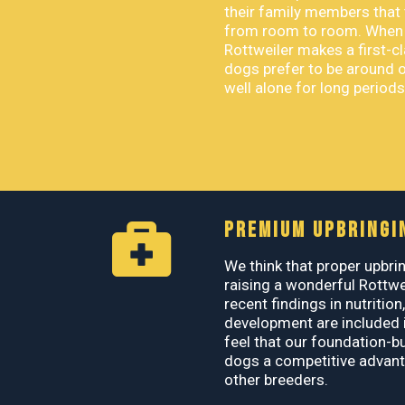
their family members that 
from room to room. When p
Rottweiler makes a first-
dogs prefer to be around 
well alone for long periods
PREMIUM UPBRINGI
We think that proper upbrin
raising a wonderful Rottwe
recent findings in nutrition
development are included i
feel that our foundation-b
dogs a competitive advant
other breeders.