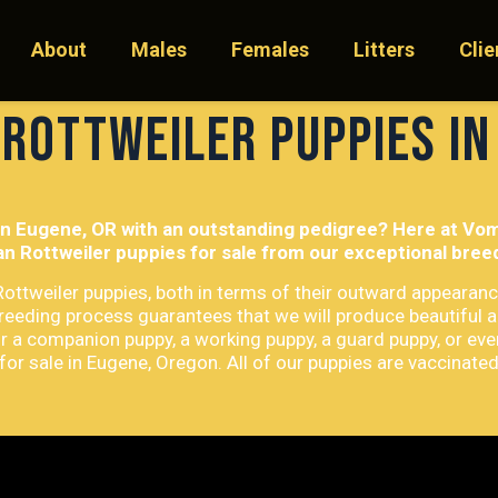
About
Males
Females
Litters
Clie
 Rottweiler Puppies in
in Eugene, OR with an outstanding pedigree? Here at Vom 
n Rottweiler puppies for sale from our exceptional bre
 Rottweiler puppies, both in terms of their outward appearanc
breeding process guarantees that we will produce beautiful 
r a companion puppy, a working puppy, a guard puppy, or eve
or sale in Eugene, Oregon. All of our puppies are vaccinate