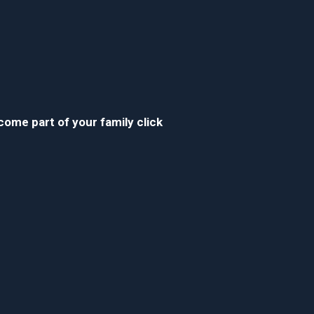
ecome part of your family click