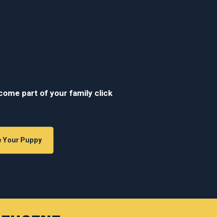
ecome part of your family click
e Your Puppy