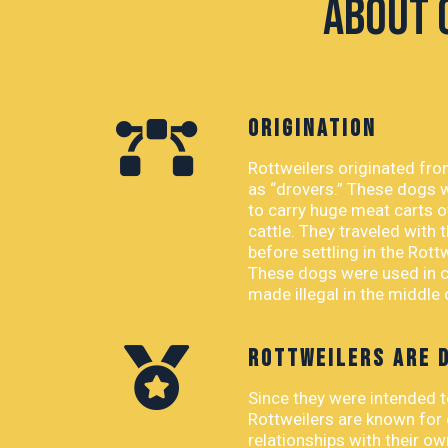
About 
ORIGINATION
Rottweilers originated fr
as “drovers.” These dogs 
to carry huge meat carts o
cattle. They traveled with
before settling in the Rott
These dogs were used in ca
made illegal in the middle
ROTTWEILERS ARE 
Since they were intended 
Rottweilers are known for
relationships with their o