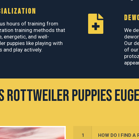
IALIZATION
DEW
s hours of training from
zation training methods that
We de
e, energetic, and well-
deworm
er puppies like playing with
Our d
 and play actively.
of our
protoz
appear
's Rottweiler Puppies Eug
1
HOW DO I FIND A