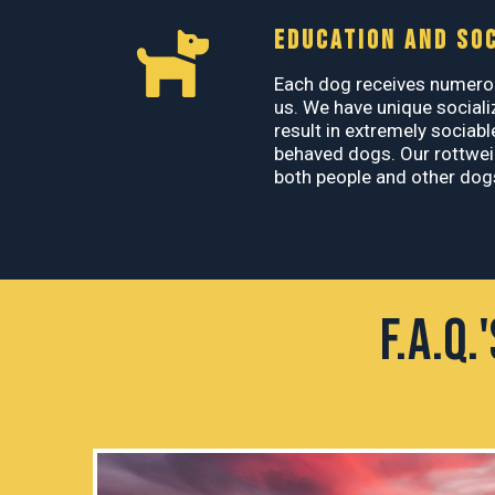
EDUCATION AND SOC
Each dog receives numerou
us. We have unique sociali
result in extremely sociabl
behaved dogs. Our rottweil
both people and other dogs
F.A.Q.