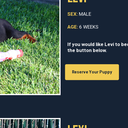
SEX:
MALE
AGE:
6 WEEKS
If you would like Levi to b
the button below.
Reserve Your Puppy