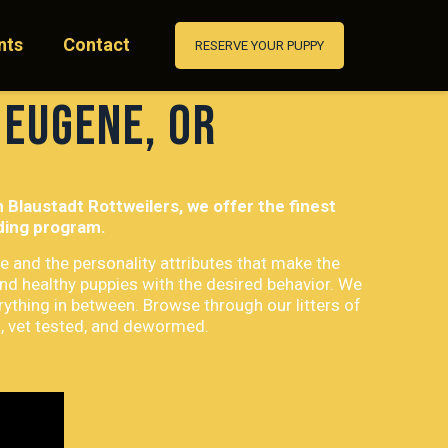
nts
Contact
RESERVE YOUR PUPPY
 Eugene, OR
Blaustadt Rottweilers, we offer the finest
eding program.
e and the personality attributes that make the
and healthy puppies with the desired behavior. We
rything in between. Browse through our litters of
d, vet tested, and dewormed.