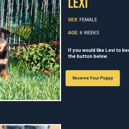
LEXI
SEX:
FEMALE
AGE:
6 WEEKS
If you would like Levi to b
the button below.
Reserve Your Puppy