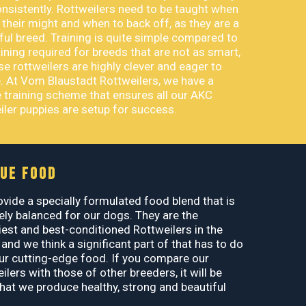
nsistently. Rottweilers need to be taught when
 their might and when to back off, as they are a
ul breed. Training is quite simple compared to
aining required for breeds that are not as smart,
e rottweilers are highly clever and eager to
. At Vom Blaustadt Rottweilers, we have a
 training scheme that ensures all our AKC
iler puppies are setup for success.
UE FOOD
vide a specially formulated food blend that is
ely balanced for our dogs. They are the
iest and best-conditioned Rottweilers in the
 and we think a significant part of that has to do
ur cutting-edge food. If you compare our
ilers with those of other breeders, it will be
that we produce healthy, strong and beautiful