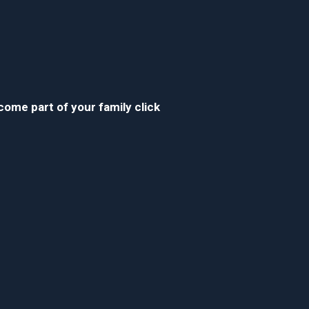
ecome part of your family click