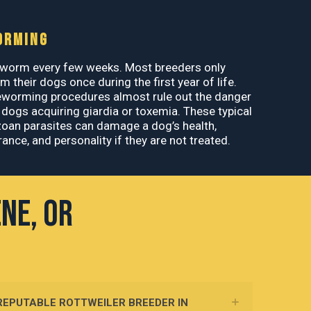
ORMING
worm every few weeks. Most breeders only
 their dogs once during the first year of life.
eworming procedures almost rule out the danger
 dogs acquiring giardia or toxemia. These typical
oan parasites can damage a dog’s health,
ance, and personality if they are not treated.
ene, OR
 REPUTABLE ROTTWEILER BREEDER IN