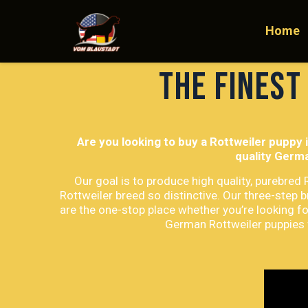
Home
The finest
Are you looking to buy a Rottweiler puppy 
quality Germa
Our goal is to produce high quality, purebred
Rottweiler breed so distinctive. Our three-step 
are the one-stop place whether you’re looking fo
German Rottweiler puppies f