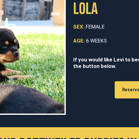
LOLA
SEX:
FEMALE
AGE:
6 WEEKS
If you would like Levi to b
the button below.
Reserv