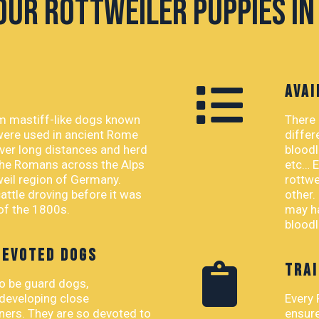
our Rottweiler Puppies in
AVAI
om mastiff-like dogs known
There 
were used in ancient Rome
differ
ver long distances and herd
bloodl
 the Romans across the Alps
etc… E
weil region of Germany.
rottwe
ttle droving before it was
other.
 of the 1800s.
may ha
bloodl
DEVOTED DOGS
TRAI
to be guard dogs,
 developing close
Every 
wners. They are so devoted to
ensure