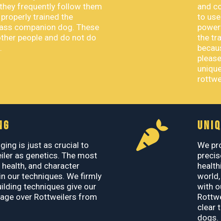
they frequently follow them
and co
roperly trained the
to use
class companion dog. These
powerf
other people and do not do
the tr
.
becaus
please
unique
rottwe
NG
UNIQ
ging is just as crucial to
We pro
iler as genetics. The most
precis
, health, and character
health
n our techniques. We firmly
world,
uilding techniques give our
with o
age over Rottweilers from
Rottwe
clear 
dogs.