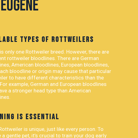
 Eugene
LABLE TYPES OF ROTTWEILERS
is only one Rottweiler breed. However, there are
ent rottweiler bloodlines. There are German
ines, American bloodlines, European bloodlines,
ach bloodline or origin may cause that particular
iler to have different characteristics than the
 For example, German and European bloodlines
ve a stronger head type than American
ines.
NING IS ESSENTIAL
Rottweiler is unique, just like every person. To
 a gentle pet, it’s crucial to train your dog early