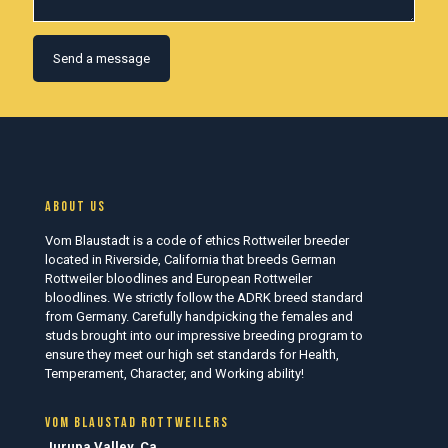
About us
Vom Blaustadt is a code of ethics Rottweiler breeder
located in Riverside, California that breeds German
Rottweiler bloodlines and European Rottweiler
bloodlines. We strictly follow the ADRK breed standard
from Germany. Carefully handpicking the females and
studs brought into our impressive breeding program to
ensure they meet our high set standards for Health,
Temperament, Character, and Working ability!
Vom Blaustad Rottweilers
Jurupa Valley, Ca