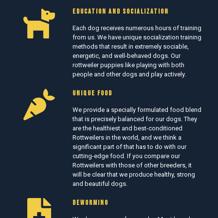
EDUCATION AND SOCIALIZATION
Each dog receives numerous hours of training
from us. We have unique socialization training
methods that result in extremely sociable,
energetic, and well-behaved dogs. Our
rottweiler puppies like playing with both
people and other dogs and play actively.
UNIQUE FOOD
We provide a specially formulated food blend
that is precisely balanced for our dogs. They
are the healthiest and best-conditioned
Rottweilers in the world, and we think a
significant part of that has to do with our
cutting-edge food. If you compare our
Rottweilers with those of other breeders, it
will be clear that we produce healthy, strong
and beautiful dogs.
DEWORMING