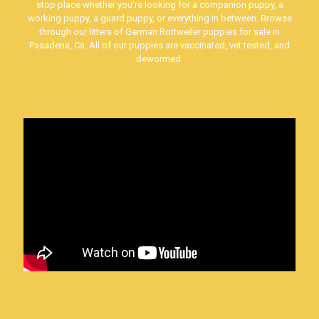
stop place whether you’re looking for a companion puppy, a
working puppy, a guard puppy, or everything in between. Browse
through our litters of German Rottweiler puppies for sale in
Pasadena, Ca. All of our puppies are vaccinated, vet tested, and
dewormed.