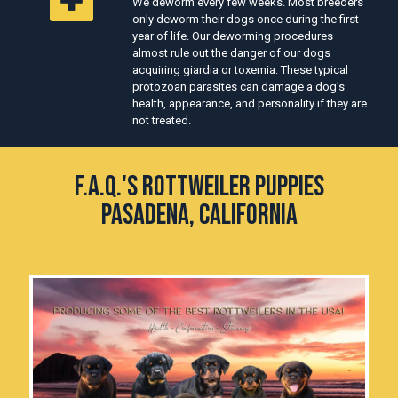
We deworm every few weeks. Most breeders
only deworm their dogs once during the first
year of life. Our deworming procedures
almost rule out the danger of our dogs
acquiring giardia or toxemia. These typical
protozoan parasites can damage a dog’s
health, appearance, and personality if they are
not treated.
F.A.Q.'s Rottweiler Puppies
Pasadena, California