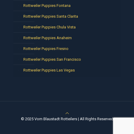
Rottweiler Puppies Fontana
Rottweiler Puppies Santa Clarita
Rottweiler Puppies Chula Vista
Rottweiler Puppies Anaheim
Rottweiler Puppies Fresno
Rottweiler Puppies San Francisco
Rottweiler Puppies Las Vegas
© 2025 Vom Blaustadt Rotteilers | All Rights Reserved