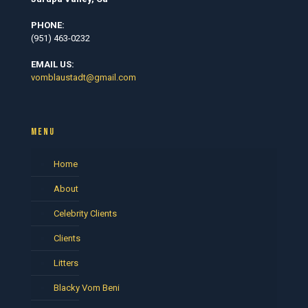
PHONE:
(951) 463-0232
EMAIL US:
vomblaustadt@gmail.com
MENU
Home
About
Celebrity Clients
Clients
Litters
Blacky Vom Beni