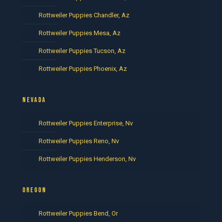
Rottweiler Puppies Chandler, Az
Rottweiler Puppies Mesa, Az
Rottweiler Puppies Tucson, Az
Rottweiler Puppies Phoenix, Az
NEVADA
Rottweiler Puppies Enterprise, Nv
Rottweiler Puppies Reno, Nv
Rottweiler Puppies Henderson, Nv
OREGON
Rottweiler Puppies Bend, Or