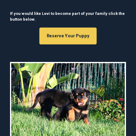
If you would like Levi to become part of your family click the
button below.
Reserve Your Puppy