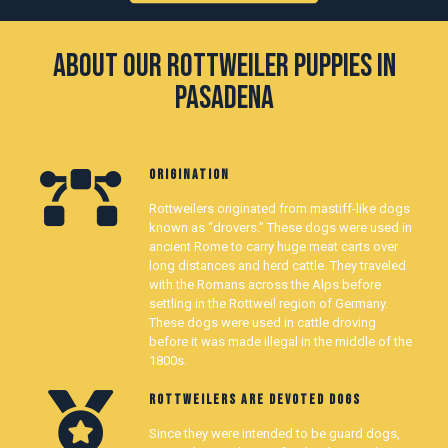
About our Rottweiler Puppies in
Pasadena
ORIGINATION
Rottweilers originated from mastiff-like dogs
known as “drovers.” These dogs were used in
ancient Rome to carry huge meat carts over
long distances and herd cattle. They traveled
with the Romans across the Alps before
settling in the Rottweil region of Germany.
These dogs were used in cattle droving
before it was made illegal in the middle of the
1800s.
ROTTWEILERS ARE DEVOTED DOGS
Since they were intended to be guard dogs,