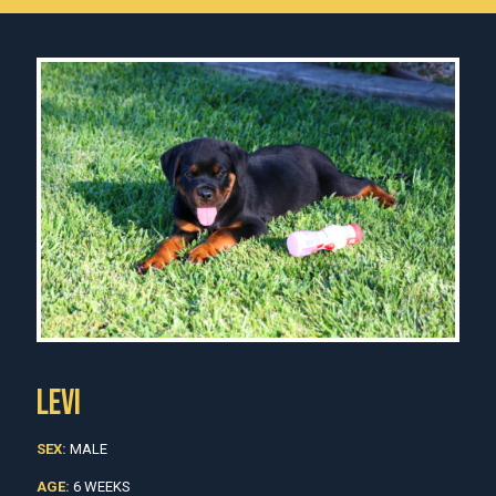
LEVI
SEX:
MALE
AGE:
6 WEEKS