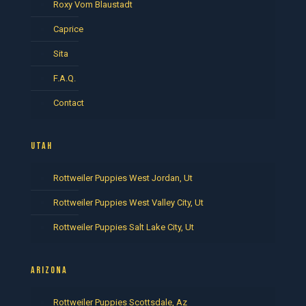
Roxy Vom Blaustadt
Caprice
Sita
F.A.Q.
Contact
UTAH
Rottweiler Puppies West Jordan, Ut
Rottweiler Puppies West Valley City, Ut
Rottweiler Puppies Salt Lake City, Ut
ARIZONA
Rottweiler Puppies Scottsdale, Az