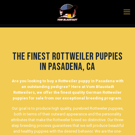
The finest Rottweiler Puppies
in Pasadena, Ca
Are you looking to buy a Rottweiler puppy in Pasadena with
an outstanding pedigree? Here at Vom Blaustadt
Rottweilers, we offer the finest quality German Rottweiler
puppies for sale from our exceptional breeding program.
Our goal is to produce high quality, purebred Rottweiler puppies,
both in terms of their outward appearance and the personality
attributes that make the Rottweiler breed so distinctive. Our three-
step breeding process guarantees that we will produce beautiful
and healthy puppies with the desired behavior. We are the one-