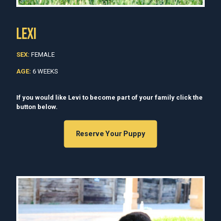
LEXI
SEX:
FEMALE
AGE:
6 WEEKS
If you would like Levi to become part of your family click the
button below.
Reserve Your Puppy