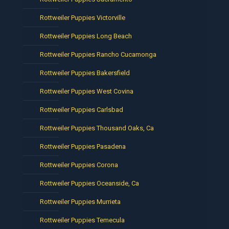
Rottweiler Puppies Victorville
Rottweiler Puppies Long Beach
Rottweiler Puppies Rancho Cucamonga
Rottweiler Puppies Bakersfield
Rottweiler Puppies West Covina
Rottweiler Puppies Carlsbad
Rottweiler Puppies Thousand Oaks, Ca
Rottweiler Puppies Pasadena
Rottweiler Puppies Corona
Rottweiler Puppies Oceanside, Ca
Rottweiler Puppies Murrieta
Rottweiler Puppies Temecula