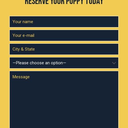
RESERVE YOUR PUPPY TODAY