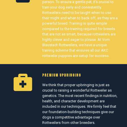
person. To ensure a gentle pet, it’s crucial to
train your dog early and consistently.
Rottweilers need to be taught when to use
their might and when to back off, as they are a
powerful breed. Training is quite simple
compared to the training required for breeds
that are not as smart, because rottweilers are
highly clever and eager to please. At Vom
Blaustadt Rottweilers, we have a unique
training scheme that ensures all our AKC
rottweiler puppies are setup for success.
PREMIUM UPBRINGING
We think that proper upbringing is just as
crucial to raising a wonderful Rottweiler as
genetics. The most recent findings in nutrition,
health, and character development are
included in our techniques. We firmly feel that
our foundation-building techniques give our
dogs a competitive advantage over
Rottweilers from other breeders.