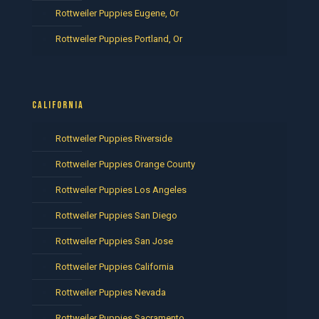
Rottweiler Puppies Eugene, Or
Rottweiler Puppies Portland, Or
CALIFORNIA
Rottweiler Puppies Riverside
Rottweiler Puppies Orange County
Rottweiler Puppies Los Angeles
Rottweiler Puppies San Diego
Rottweiler Puppies San Jose
Rottweiler Puppies California
Rottweiler Puppies Nevada
Rottweiler Puppies Sacramento