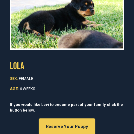
LOLA
SEX:
FEMALE
AGE:
6 WEEKS
If you would like Levi to become part of your family click the
button below.
Reserve Your Puppy