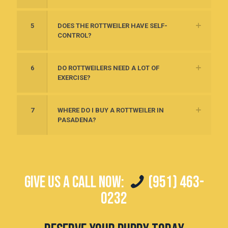
5
DOES THE ROTTWEILER HAVE SELF-
CONTROL?
6
DO ROTTWEILERS NEED A LOT OF
EXERCISE?
7
WHERE DO I BUY A ROTTWEILER IN
PASADENA?
GIVE US A CALL NOW:
(951) 463-
0232