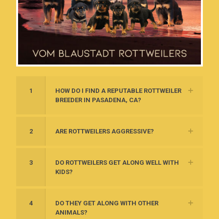
1
HOW DO I FIND A REPUTABLE ROTTWEILER
BREEDER IN PASADENA, CA?
2
ARE ROTTWEILERS AGGRESSIVE?
3
DO ROTTWEILERS GET ALONG WELL WITH
KIDS?
4
DO THEY GET ALONG WITH OTHER
ANIMALS?