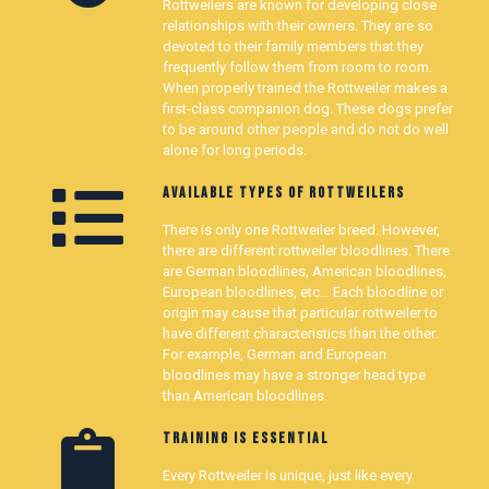
Rottweilers are known for developing close
relationships with their owners. They are so
devoted to their family members that they
frequently follow them from room to room.
When properly trained the Rottweiler makes a
first-class companion dog. These dogs prefer
to be around other people and do not do well
alone for long periods.
AVAILABLE TYPES OF ROTTWEILERS
There is only one Rottweiler breed. However,
there are different rottweiler bloodlines. There
are German bloodlines, American bloodlines,
European bloodlines, etc… Each bloodline or
origin may cause that particular rottweiler to
have different characteristics than the other.
For example, German and European
bloodlines may have a stronger head type
than American bloodlines.
TRAINING IS ESSENTIAL
Every Rottweiler is unique, just like every